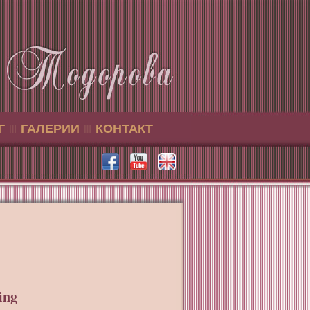
Г
ГАЛЕРИИ
КОНТАКТ
ing