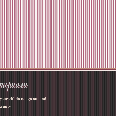
yourself, do not go out and...
ssible!”...