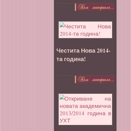
Честита Нова 2014-
та година!