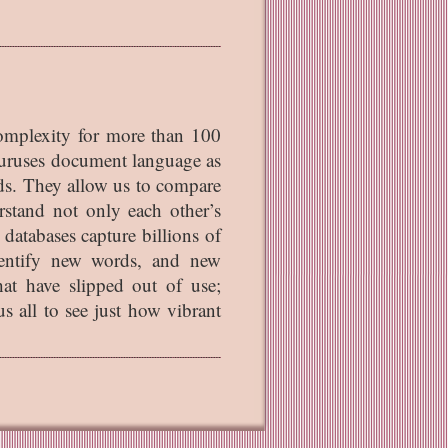
complexity for more than 100
auruses document language as
ords. They allow us to compare
rstand not only each other’s
 databases capture billions of
dentify new words, and new
at have slipped out of use;
s all to see just how vibrant