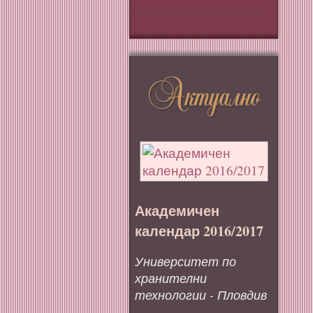
Академичен
календар 2016/2017
Университет по
хранителни
технологии - Пловдив