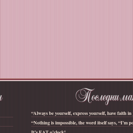
“Always be yourself, express yourself, have faith in 
“Nothing is impossible, the word itself says, “I’m po
It’s EAT o’clock!...