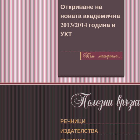
Откриване на
новата академична
2013/2014 година в
УХТ
РЕЧНИЦИ
ИЗДАТЕЛСТВА