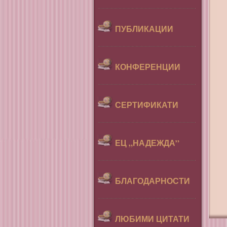
ПУБЛИКАЦИИ
КОНФЕРЕНЦИИ
СЕРТИФИКАТИ
ЕЦ „НАДЕЖДА”
БЛАГОДАРНОСТИ
ЛЮБИМИ ЦИТАТИ