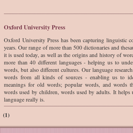
Oxford University Press
Oxford University Press has been capturing linguistic 
years. Our range of more than 500 dictionaries and thes
it is used today, as well as the origins and history of w
more than 40 different languages - helping us to unde
words, but also different cultures. Our language research
words from all kinds of sources - enabling us to i
meanings for old words; popular words, and words th
words used by children, words used by adults. It helps u
language really is.
(1)