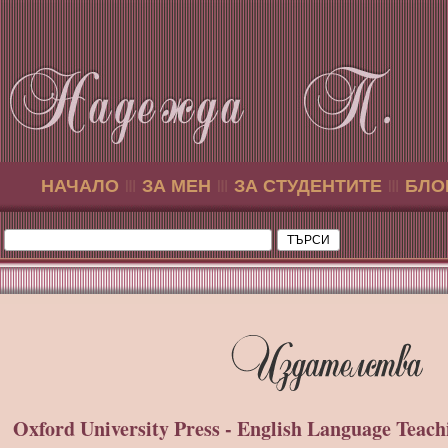
НАЧАЛО
ЗА МЕН
ЗА СТУДЕНТИТЕ
БЛО
Oxford University Press - English Language Teach