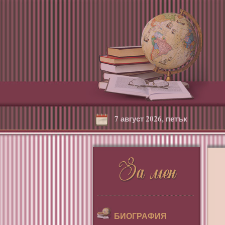
7 август 2026, петък
БИОГРАФИЯ